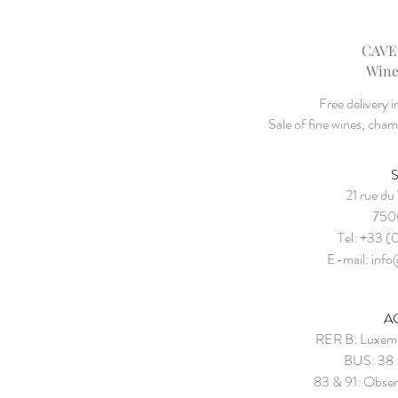
CAVE
Wine
Free delivery 
Sale of fine wines, cha
21 rue du
7500
Tel: +33 (
E-mail:
info
A
RER B: Luxemb
BUS: 38 
83 & 91: Obser