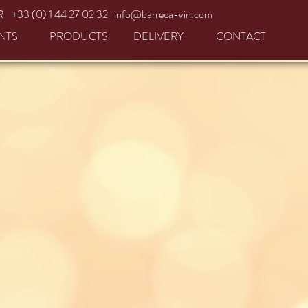
R +33 (0) 1 44 27 02 32
info@barreca-vin.com
NTS
PRODUCTS
DELIVERY
CONTACT