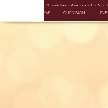
21 rue du
Val-de-Grâce
- 75005 Paris F
HOME
OUR VISION
EVE