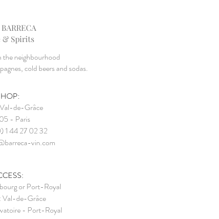
 BARRECA
 & Spirits
in the neighbourhood
mpagnes, cold beers and sodas.
SHOP:
Val-de-Grâce
5 - Paris
0) 1 44 27 02 32
@barreca-vin.com
CCESS:
ourg or Port-Royal
: Val-de-Gr
âce
vatoire - Port-Royal